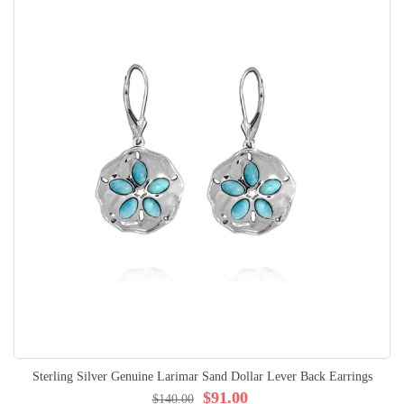
Sterling Silver Genuine Larimar Sand Dollar Lever Back Earrings
$91.00
$140.00