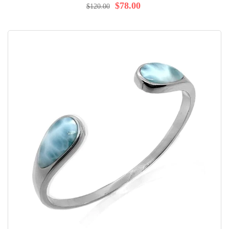
100%
$78.00
$120.00