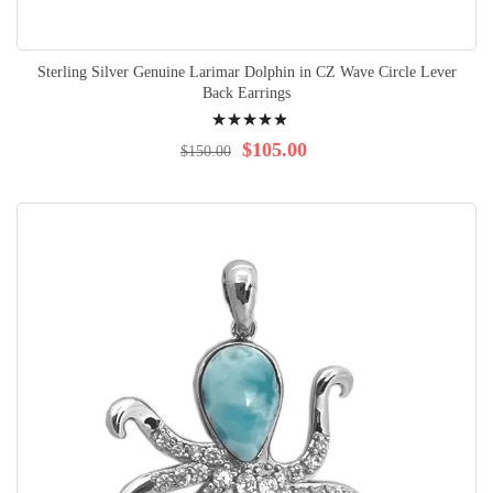
Sterling Silver Genuine Larimar Dolphin in CZ Wave Circle Lever
Back Earrings
Rating:
100%
$105.00
$150.00