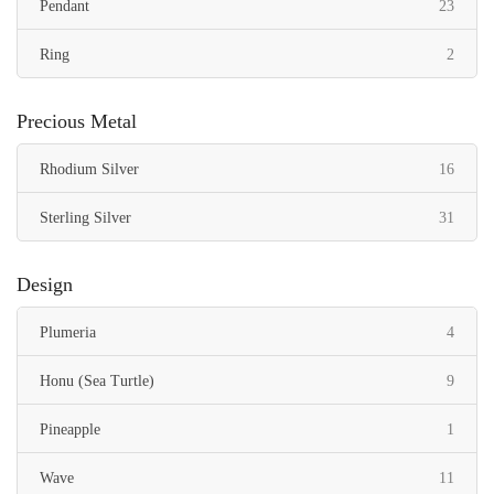
items
Pendant
23
items
Ring
2
Precious Metal
items
Rhodium Silver
16
items
Sterling Silver
31
Design
items
Plumeria
4
items
Honu (Sea Turtle)
9
item
Pineapple
1
items
Wave
11