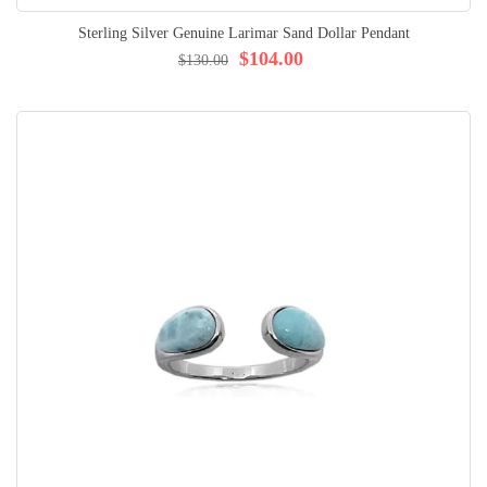
Sterling Silver Genuine Larimar Sand Dollar Pendant
$104.00
$130.00