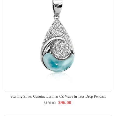
Sterling Silver Genuine Larimar CZ Wave in Tear Drop Pendant
$96.00
$120.00