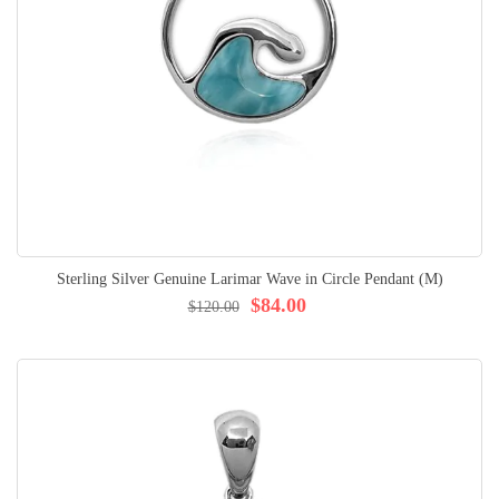
Sterling Silver Genuine Larimar Wave in Circle Pendant (M)
$84.00
$120.00