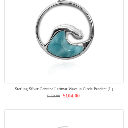
Sterling Silver Genuine Larimar Wave in Circle Pendant (L)
$104.00
$160.00