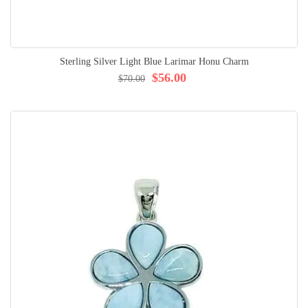
Sterling Silver Light Blue Larimar Honu Charm
$56.00
$70.00