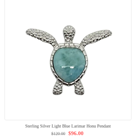
Sterling Silver Light Blue Larimar Honu Pendant
$96.00
$120.00