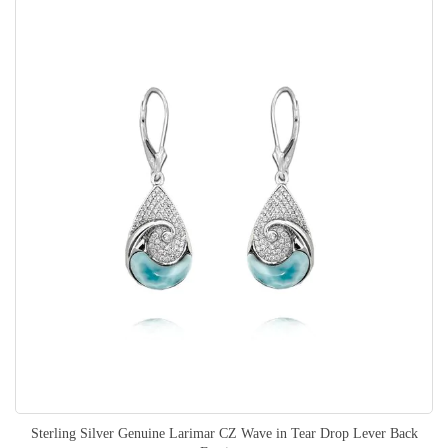
Sterling Silver Genuine Larimar CZ Wave in Tear Drop Lever Back