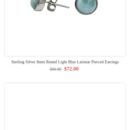
Sterling Silver 8mm Round Light Blue Larimar Pierced Earrings
$72.00
$90.00