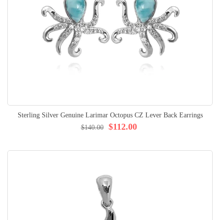
Sterling Silver Genuine Larimar Octopus CZ Lever Back Earrings
$112.00
$140.00