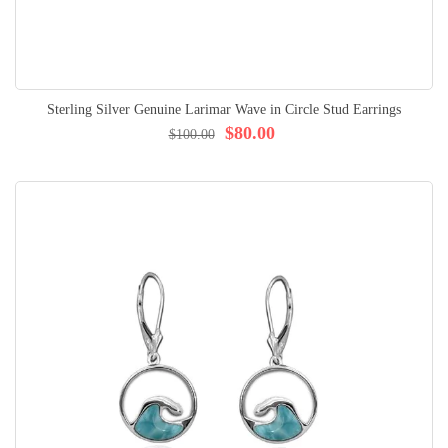
Sterling Silver Genuine Larimar Wave in Circle Stud Earrings
$80.00
$100.00