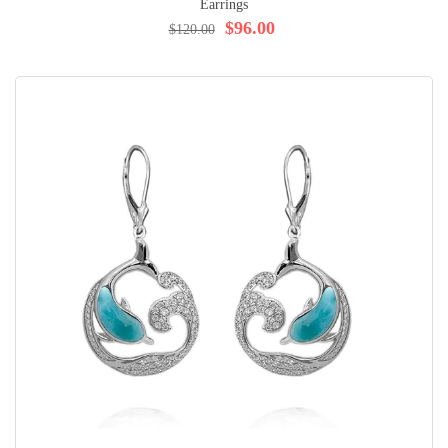
Earrings
$96.00
$120.00