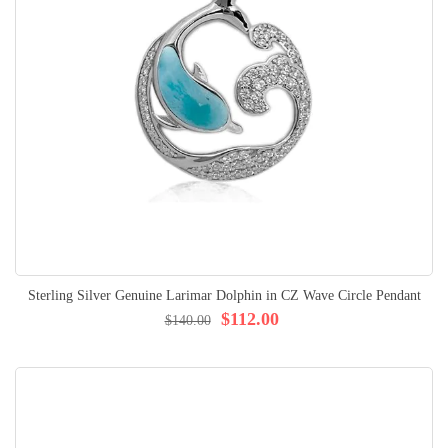
Sterling Silver Genuine Larimar Dolphin in CZ Wave Circle Pendant
$112.00
$140.00