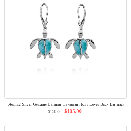
Sterling Silver Genuine Larimar Hawaiian Honu Lever Back Earrings
$105.00
$150.00