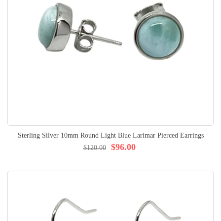
Sterling Silver 10mm Round Light Blue Larimar Pierced Earrings
$96.00
$120.00