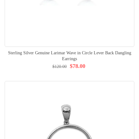
Sterling Silver Genuine Larimar Wave in Circle Lever Back Dangling
Earrings
$78.00
$120.00