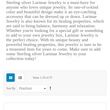
Sterling silver Larimar Jewelry is a must-have for
anyone who loves unique jewelry. Its one-of-a-kind
color and beautiful design make it an eye-catching
accessory that can be dressed up or down. Larimar
Jewelry is also known for its healing properties, which
are said to bring balance, harmony and relaxation.
Whether you're looking for a special gift or something
to add to your own jewelry box, Larimar Jewelry is
the perfect choice. With its unique beauty and
powerful healing properties, this jewelry is sure to be
a treasured item for years to come. Make sure to add
some Sterling silver Larimar Jewelry to your
collection today!
Items
1
-
24
of
47
Sort By