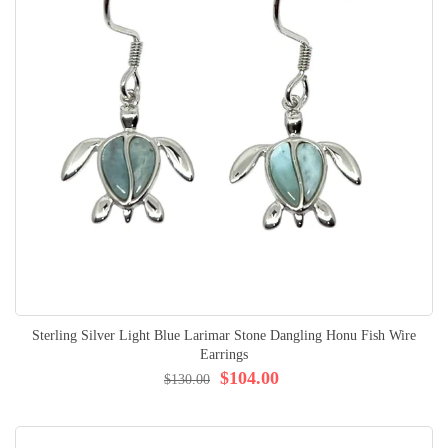
Sterling Silver Light Blue Larimar Stone Dangling Honu Fish Wire
Earrings
$104.00
$130.00