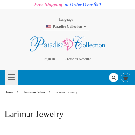
Free Shipping
on Order Over $50
Language
Paradise Collection
Sign In
Create an Account
Skip
to
Content
Home
Hawaiian Silver
Larimar Jewelry
Larimar Jewelry