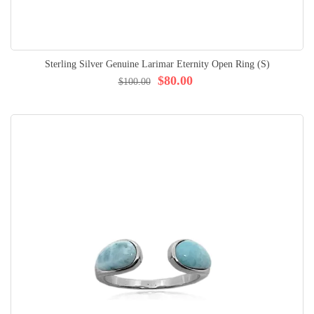
Sterling Silver Genuine Larimar Eternity Open Ring (S)
$80.00
$100.00