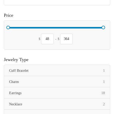
Price
$
-
$
Jewelry Type
item
Cuff Bracelet
1
item
Charm
1
items
Earrings
18
items
Necklace
2