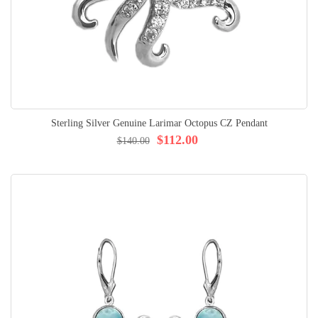
Sterling Silver Genuine Larimar Octopus CZ Pendant
$112.00
$140.00