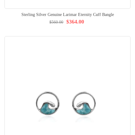
Sterling Silver Genuine Larimar Eternity Cuff Bangle
$364.00
$560.00