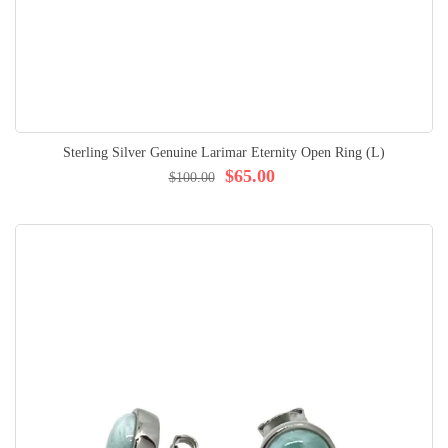
Sterling Silver Genuine Larimar Eternity Open Ring (L)
$65.00
$100.00