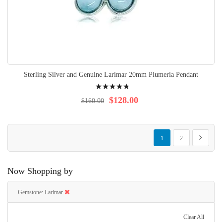
Sterling Silver and Genuine Larimar 20mm Plumeria Pendant
Rating:
99%
$128.00
$160.00
Page
You're currently reading p
Page
Page
Next
1
2
Now Shopping by
Gemstone
Larimar
Clear All