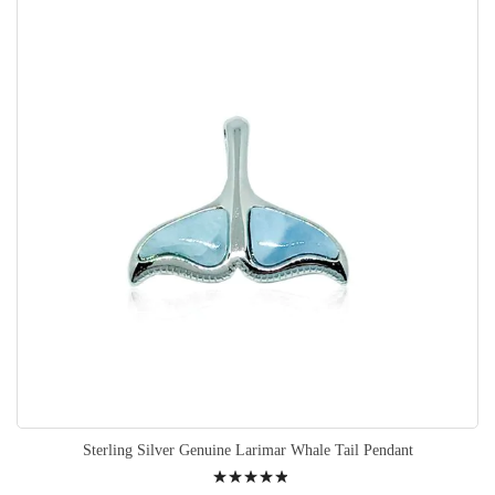
Sterling Silver Genuine Larimar Whale Tail Pendant
Rating: