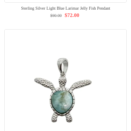
Sterling Silver Light Blue Larimar Jelly Fish Pendant
$72.00
$90.00